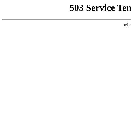
503 Service Te
ngin