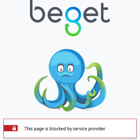
This page is blocked by service provider