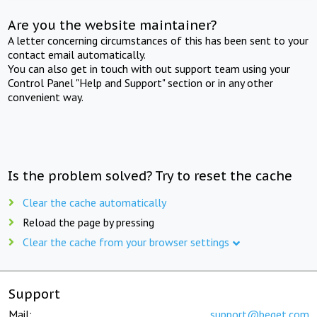
Are you the website maintainer?
A letter concerning circumstances of this has been sent to your
contact email automatically.
You can also get in touch with out support team using your
Control Panel "Help and Support" section or in any other
convenient way.
Is the problem solved? Try to reset the cache
Clear the cache automatically
Reload the page by pressing
Clear the cache from your browser settings
Support
Mail:
support@beget.com