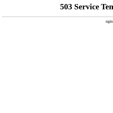
503 Service Te
ngin