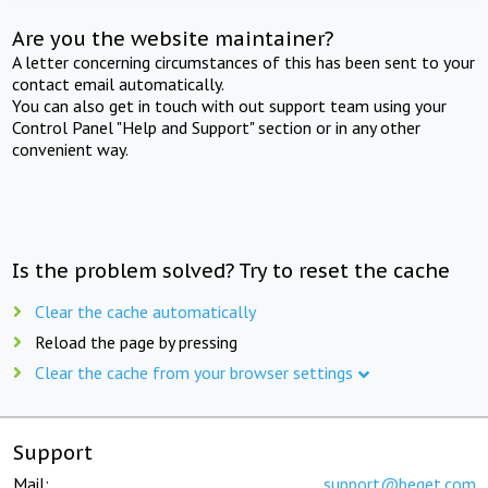
Are you the website maintainer?
A letter concerning circumstances of this has been sent to your
contact email automatically.
You can also get in touch with out support team using your
Control Panel "Help and Support" section or in any other
convenient way.
Is the problem solved? Try to reset the cache
Clear the cache automatically
Reload the page by pressing
Clear the cache from your browser settings
Support
Mail:
support@beget.com