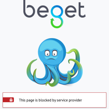
This page is blocked by service provider