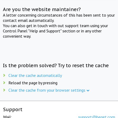
Are you the website maintainer?
A letter concerning circumstances of this has been sent to your
contact email automatically.
You can also get in touch with out support team using your
Control Panel "Help and Support" section or in any other
convenient way.
Is the problem solved? Try to reset the cache
Clear the cache automatically
Reload the page by pressing
Clear the cache from your browser settings
Support
Mail:
support@beget.com