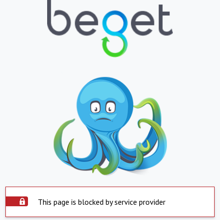
This page is blocked by service provider