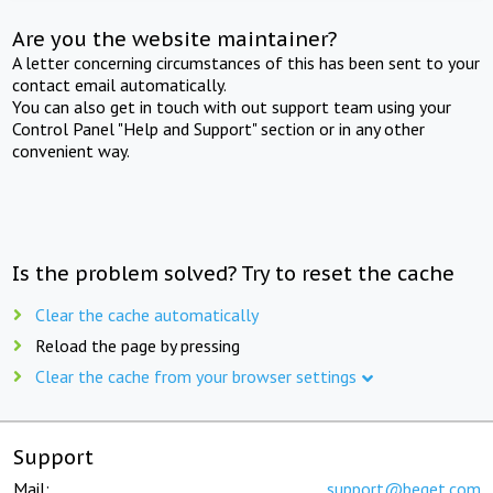
Are you the website maintainer?
A letter concerning circumstances of this has been sent to your
contact email automatically.
You can also get in touch with out support team using your
Control Panel "Help and Support" section or in any other
convenient way.
Is the problem solved? Try to reset the cache
Clear the cache automatically
Reload the page by pressing
Clear the cache from your browser settings
Support
Mail:
support@beget.com