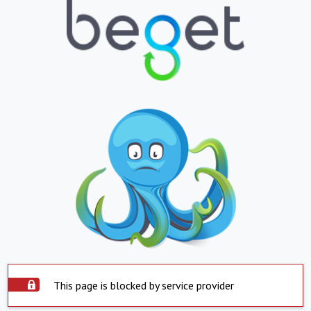
This page is blocked by service provider