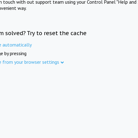
in touch with out support team using your Control Panel "Help and 
nvenient way.
m solved? Try to reset the cache
e automatically
e by pressing
e from your browser settings