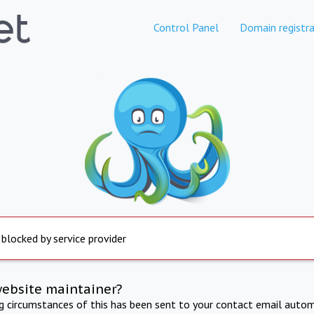
Control Panel
Domain registra
 blocked by service provider
website maintainer?
ng circumstances of this has been sent to your contact email autom