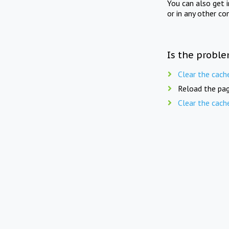
You can also get 
or in any other co
Is the proble
Clear the cach
Reload the pag
Clear the cach