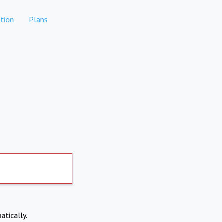
tion
Plans
atically.