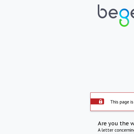
This page is
Are you the 
A letter concerni