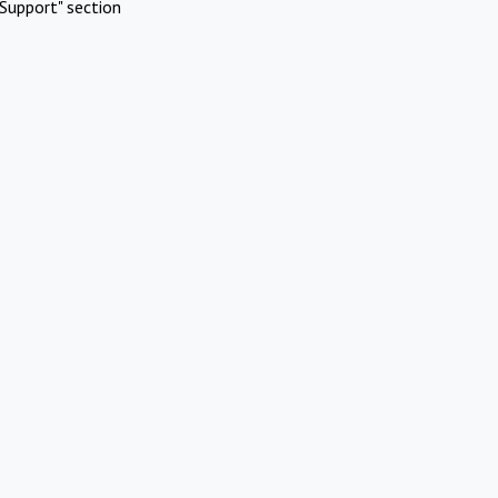
Support" section