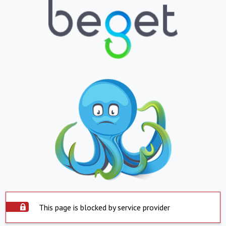
This page is blocked by service provider