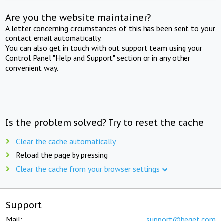
Are you the website maintainer?
A letter concerning circumstances of this has been sent to your
contact email automatically.
You can also get in touch with out support team using your
Control Panel "Help and Support" section or in any other
convenient way.
Is the problem solved? Try to reset the cache
Clear the cache automatically
Reload the page by pressing
Clear the cache from your browser settings
Support
Mail:
support@beget.com