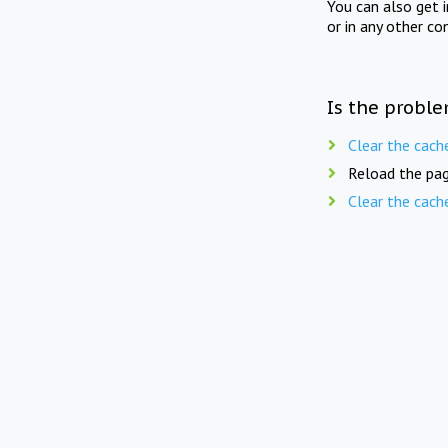
You can also get 
or in any other co
Is the proble
Clear the cach
Reload the pag
Clear the cach