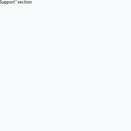
Support" section