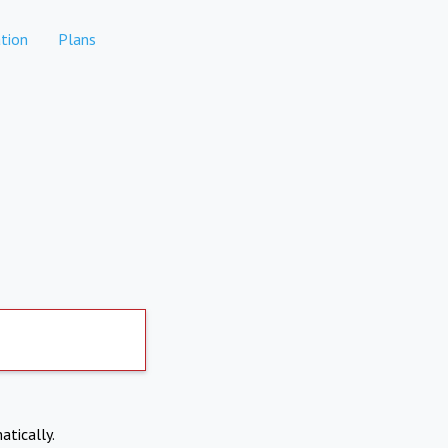
tion
Plans
atically.