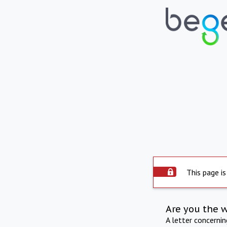
This page is
Are you the 
A letter concerni