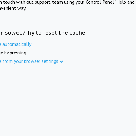
in touch with out support team using your Control Panel "Help and 
nvenient way.
m solved? Try to reset the cache
e automatically
e by pressing
e from your browser settings