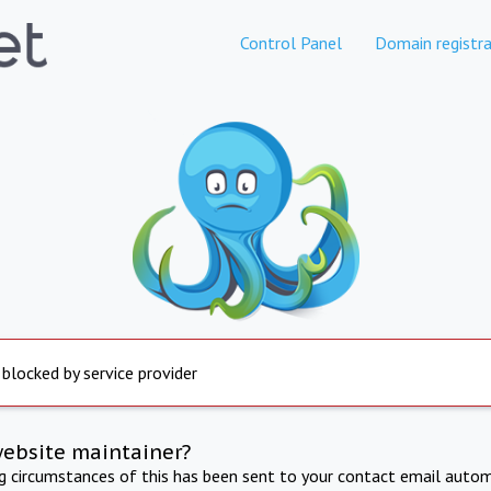
Control Panel
Domain registra
 blocked by service provider
website maintainer?
ng circumstances of this has been sent to your contact email autom