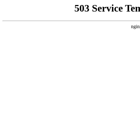
503 Service Te
ngin