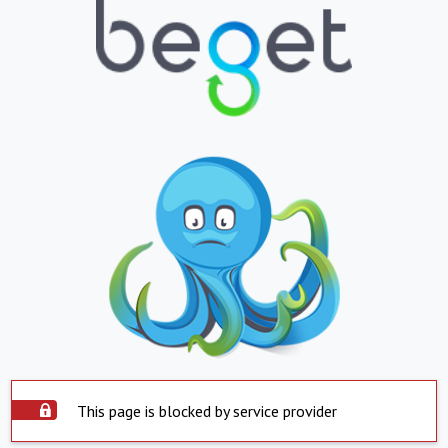
This page is blocked by service provider