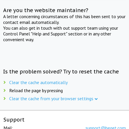
Are you the website maintainer?
A letter concerning circumstances of this has been sent to your
contact email automatically.
You can also get in touch with out support team using your
Control Panel "Help and Support" section or in any other
convenient way.
Is the problem solved? Try to reset the cache
Clear the cache automatically
Reload the page by pressing
Clear the cache from your browser settings
Support
Mail:
support@beget.com