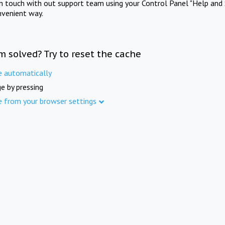
in touch with out support team using your Control Panel "Help and 
nvenient way.
m solved? Try to reset the cache
e automatically
e by pressing
e from your browser settings