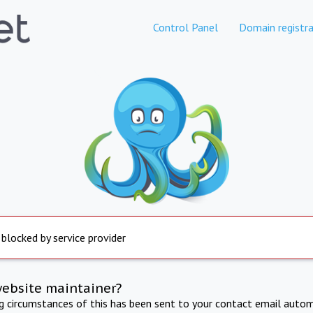
Control Panel
Domain registra
 blocked by service provider
website maintainer?
ng circumstances of this has been sent to your contact email autom