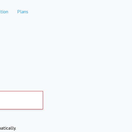
tion
Plans
atically.