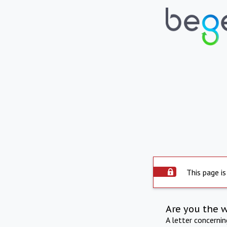
This page is
Are you the 
A letter concerni