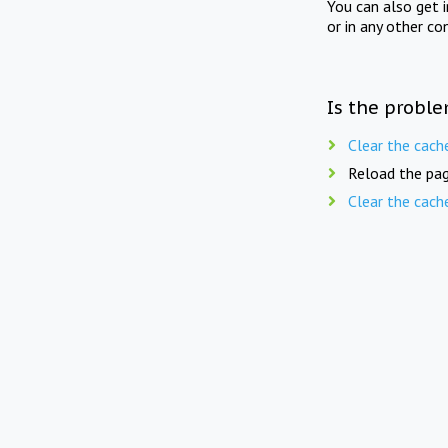
You can also get 
or in any other co
Is the proble
Clear the cach
Reload the pag
Clear the cach