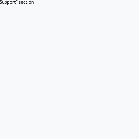
Support" section