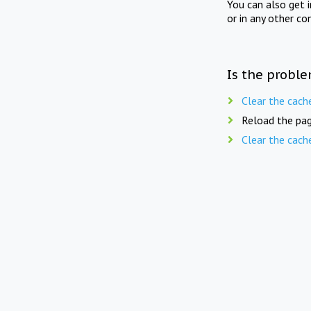
You can also get 
or in any other co
Is the proble
Clear the cach
Reload the pag
Clear the cach