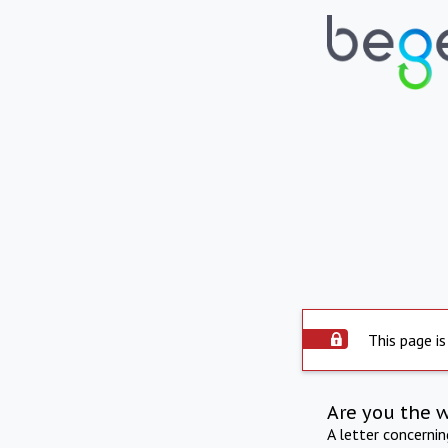
This page is
Are you the 
A letter concerni