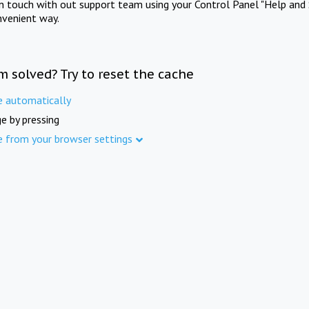
in touch with out support team using your Control Panel "Help and 
nvenient way.
m solved? Try to reset the cache
e automatically
e by pressing
e from your browser settings