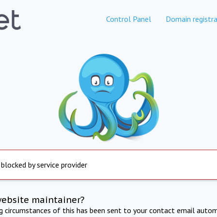
Control Panel
Domain registra
 blocked by service provider
website maintainer?
ng circumstances of this has been sent to your contact email autom