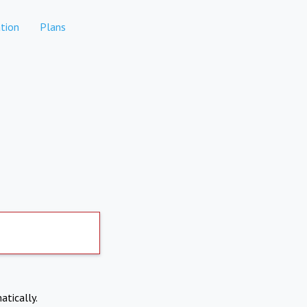
tion
Plans
atically.