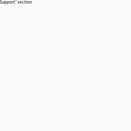
Support" section