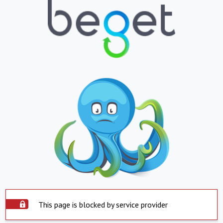
This page is blocked by service provider