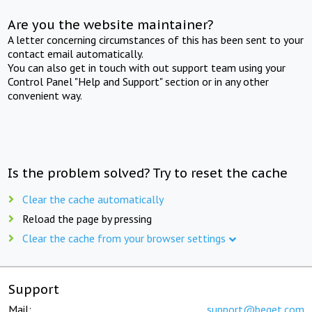
Are you the website maintainer?
A letter concerning circumstances of this has been sent to your
contact email automatically.
You can also get in touch with out support team using your
Control Panel "Help and Support" section or in any other
convenient way.
Is the problem solved? Try to reset the cache
Clear the cache automatically
Reload the page by pressing
Clear the cache from your browser settings
Support
Mail:
support@beget.com