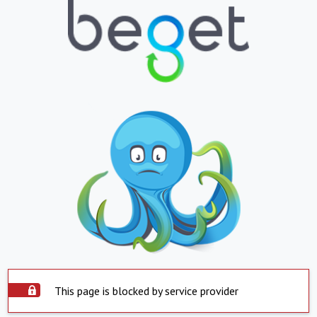
This page is blocked by service provider