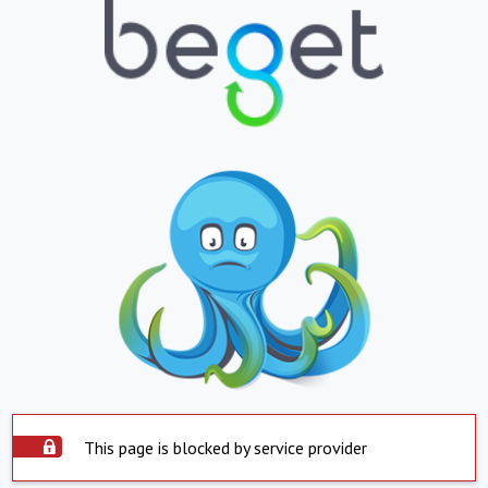
This page is blocked by service provider