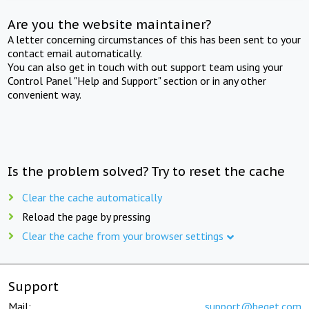
Are you the website maintainer?
A letter concerning circumstances of this has been sent to your
contact email automatically.
You can also get in touch with out support team using your
Control Panel "Help and Support" section or in any other
convenient way.
Is the problem solved? Try to reset the cache
Clear the cache automatically
Reload the page by pressing
Clear the cache from your browser settings
Support
Mail:
support@beget.com