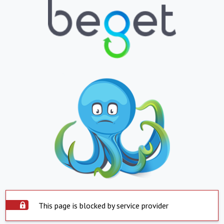
This page is blocked by service provider