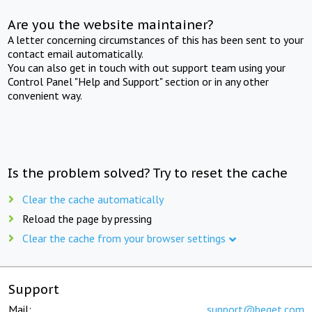
Are you the website maintainer?
A letter concerning circumstances of this has been sent to your
contact email automatically.
You can also get in touch with out support team using your
Control Panel "Help and Support" section or in any other
convenient way.
Is the problem solved? Try to reset the cache
Clear the cache automatically
Reload the page by pressing
Clear the cache from your browser settings
Support
Mail:
support@beget.com